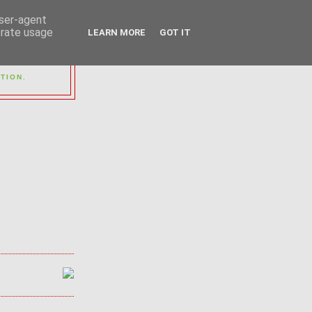
user-agent
erate usage
LEARN MORE
GOT IT
OUP
TION.