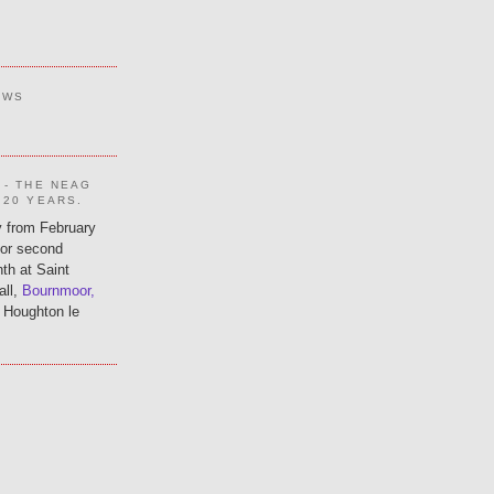
EWS
 - THE NEAG
 20 YEARS.
 from February
 or second
th at Saint
all,
Bournmoor,
 Houghton le