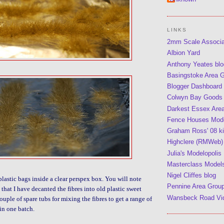
LINKS
2mm Scale Associ
Albion Yard
Anthony Yeates blo
Basingstoke Area 
Blogger Dashboard
Colwyn Bay Goods
Darkest Essex Are
Fence Houses Mode
Graham Ross' 08 kit
Highclere (RMWeb)
Julia's Modelopolis
Masterclass Model
Nigel Cliffes blog
plastic bags inside a clear perspex box. You will note
Pennine Area Grou
that I have decanted the fibres into old plastic sweet
Wansbeck Road Vi
couple of spare tubs for mixing the fibres to get a range of
in one batch.