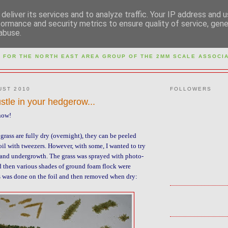
deliver its services and to analyze traffic. Your IP address and 
formance and security metrics to ensure quality of service, gen
abuse.
M NORTH EAST AREA GR
 FOR THE NORTH EAST AREA GROUP OF THE
2MM SCALE ASSOCIA
UST 2010
FOLLOWERS
ustle in your hedgerow...
 now!
grass are fully dry (overnight), they can be peeled
oil with tweezers. However, with some, I wanted to try
and undergrowth. The grass was sprayed with photo-
 then various shades of ground foam flock were
s was done on the foil and then removed when dry: