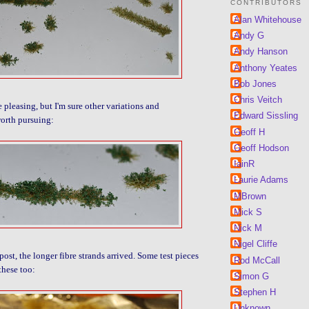
CONTRIBUTORS
Alan Whitehouse
Andy G
Andy Hanson
Anthony Yeates
Bob Jones
Chris Veitch
e pleasing, but I'm sure other variations and
Edward Sissling
orth pursuing:
Geoff H
Geoff Hodson
IainR
Laurie Adams
MBrown
Mick S
Nick M
Nigel Cliffe
post, the longer fibre strands arrived. Some test pieces
Rod McCall
these too:
Simon G
Stephen H
Unknown