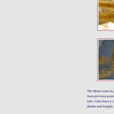
The fibres come in 
from previous posts 
tubs. I also have a 
shades and lengths 