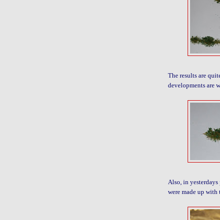
The results are quit
developments are w
Also, in yesterdays 
were made up with 