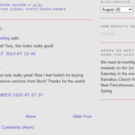
BLOG ARCHIVE
SHIRE SQUARE
AT
10:31
RTON
,
SCENIC
,
STATIC GRASS FIBRES
2MM WEBSITE N
S:
Loading...
ssling
said...
ell Tony, this looks really good!
WHERE WE MEET
T 2010 AT 13:46
HOME FOR OVER
We meet bi-monthly
..
onwards on the 1st
Saturday in the mon
 look really great! Now I feel foolish for buying
Barnabus Church H
nsive versions from Noch! Thanks for the useful
Near Fencehouses,
Spring
BER 2010 AT 07:37
Home
Older Post
t Comments (Atom)