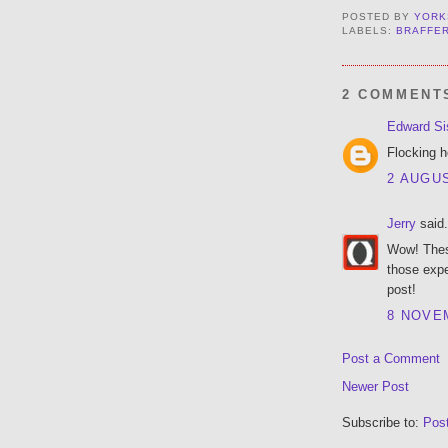
POSTED BY
YORK
LABELS:
BRAFFE
2 COMMENT
Edward Si
Flocking h
2 AUGUS
Jerry
said.
Wow! These
those expe
post!
8 NOVEM
Post a Comment
Newer Post
Subscribe to:
Pos