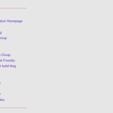
ation Homepage
g
Group
a Group
l Foundry
 build blog
s
p
deo