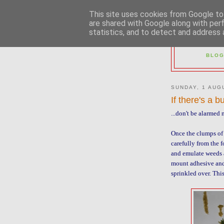
This site uses cookies from Google to 
are shared with Google along with per
statistics, and to detect and address 
2M
BLOG
SUNDAY, 1 AUG
If there's a b
...don't be alarmed
Once the clumps of 
carefully from the f
and emulate weeds 
mount adhesive and
sprinkled over. Thi