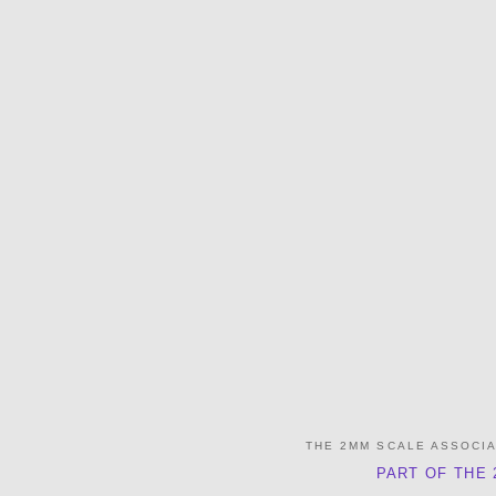
THE 2MM SCALE ASSOCI
PART OF THE