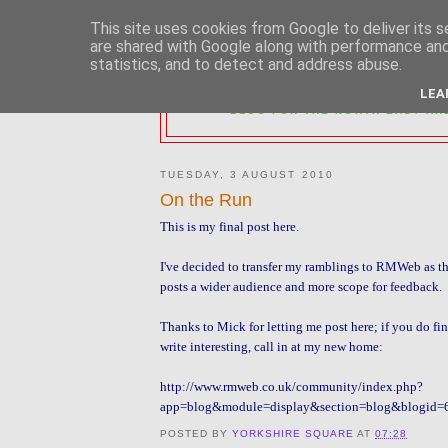
This site uses cookies from Google to deliver its s
are shared with Google along with performance and 
statistics, and to detect and address abuse.
2MM NORTH 
LEA
BLOG FOR THE NORTH EAST AR
TUESDAY, 3 AUGUST 2010
On the Run
This is my final post here.
I've decided to transfer my ramblings to RMWeb as th
posts a wider audience and more scope for feedback.
Thanks to Mick for letting me post here; if you do find
write interesting, call in at my new home:
http://www.rmweb.co.uk/community/index.php?
app=blog&module=display&section=blog&blogid
POSTED BY
YORKSHIRE SQUARE
AT
07:28