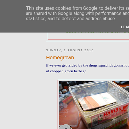
This site uses cookies from Google to deliver its s
are shared with Google along with performance and 
statistics, and to detect and address abuse.
2MM NORTH 
LEA
BLOG FOR THE NORTH EAST AR
SUNDAY, 1 AUGUST 2010
Homegrown
If we ever get raided by the drugs squad it's gonna loo
of chopped green herbage: