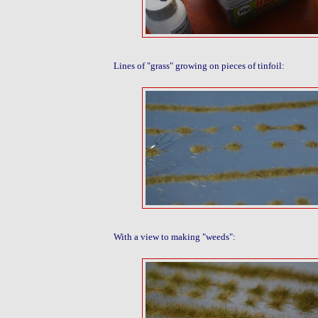
Lines of "grass" growing on pieces of tinfoil:
With a view to making "weeds":