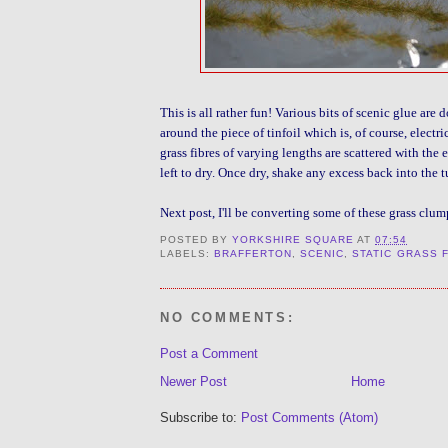
This is all rather fun! Various bits of scenic glue are
around the piece of tinfoil which is, of course, elect
grass fibres of varying lengths are scattered with the 
left to dry. Once dry, shake any excess back into the t
Next post, I'll be converting some of these grass clum
POSTED BY
YORKSHIRE SQUARE
AT
07:54
LABELS:
BRAFFERTON
,
SCENIC
,
STATIC GRASS 
NO COMMENTS:
Post a Comment
Newer Post
Home
Subscribe to:
Post Comments (Atom)