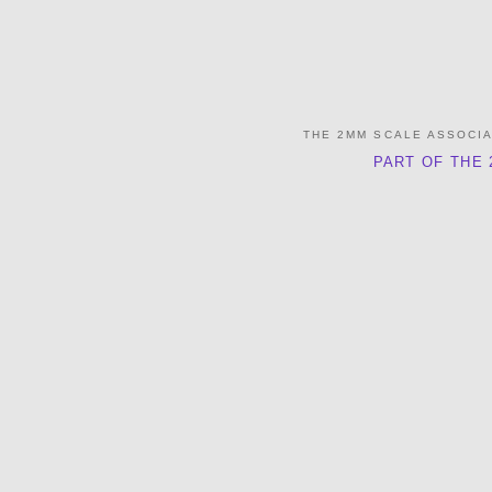
THE 2MM SCALE ASSOCI
PART OF THE