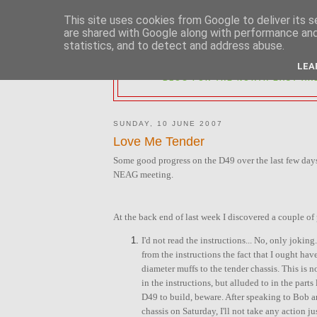
This site uses cookies from Google to deliver its s
are shared with Google along with performance and 
statistics, and to detect and address abuse.
2MM NORTH 
LEA
BLOG FOR THE NORTH EAST AR
SUNDAY, 10 JUNE 2007
Love Me Tender
Some good progress on the D49 over the last few days
NEAG meeting.
At the back end of last week I discovered a couple of
I'd not read the instructions... No, only jokin
from the instructions the fact that I ought have
diameter muffs to the tender chassis. This is n
in the instructions, but alluded to in the parts 
D49 to build, beware. After speaking to Bob 
chassis on Saturday, I'll not take any action ju