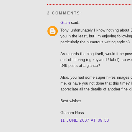
2 COMMENTS:
Gram
said...
Tony, unfortunately I know nothing about 
you in the least, but I’m enjoying followin
particularly the humorous writing style :-)
As regards the blog itself, would it be po
sort of filtering (eg keyword / label), so w
D49 posts at a glance?
Also, you had some super hi-res images on 
me, or have you not done that this time? 
appreciate all the details of another fine ki
Best wishes
Graham Ross
11 JUNE 2007 AT 09:53