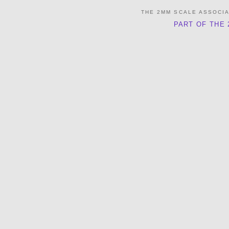
THE 2MM SCALE ASSOCI
PART OF THE