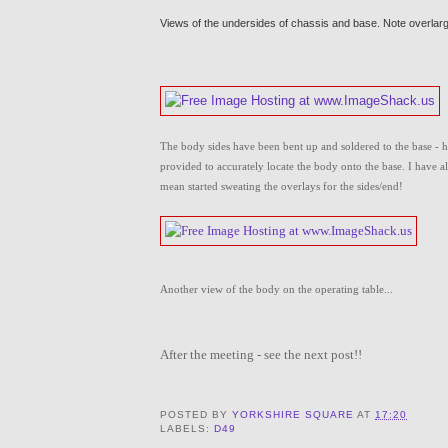
Views of the undersides of chassis and base. Note overlar
The body sides have been bent up and soldered to the base - ha
provided to accurately locate the body onto the base. I have al
mean started sweating the overlays for the sides/end!
Another view of the body on the operating table...
After the meeting - see the next post!!
POSTED BY
YORKSHIRE SQUARE
AT
17:20
LABELS:
D49