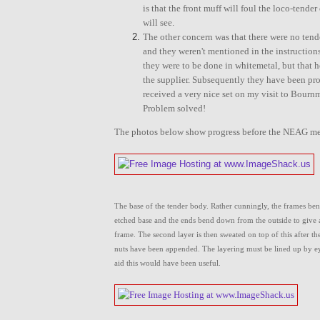
is that the front muff will foul the loco-tend
will see.
The other concern was that there were no tend
and they weren't mentioned in the instruction
they were to be done in whitemetal, but that 
the supplier. Subsequently they have been pro
received a very nice set on my visit to Bourn
Problem solved!
The photos below show progress before the NEAG me
The base of the tender body. Rather cunningly, the frames be
etched base and the ends bend down from the outside to give 
frame. The second layer is then sweated on top of this after th
nuts have been appended. The layering must be lined up by ey
aid this would have been useful.