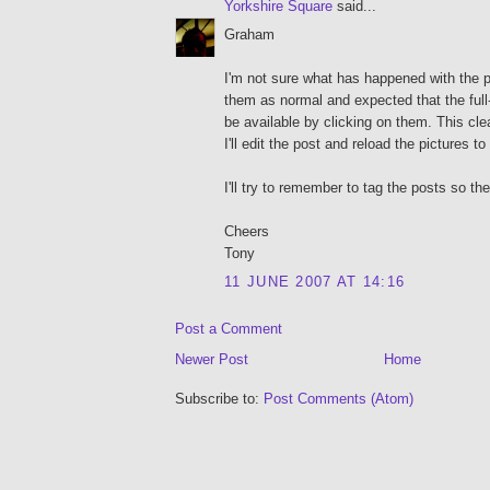
Yorkshire Square
said...
Graham
I'm not sure what has happened with the 
them as normal and expected that the full
be available by clicking on them. This cle
I'll edit the post and reload the pictures 
I'll try to remember to tag the posts so they
Cheers
Tony
11 JUNE 2007 AT 14:16
Post a Comment
Newer Post
Home
Subscribe to:
Post Comments (Atom)