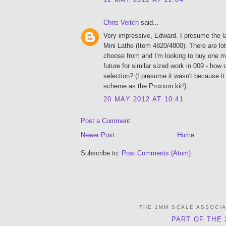
Chris Veitch
said...
Very impressive, Edward. I presume the l
Mini Lathe (Item 4820/4800). There are lot 
choose from and I'm looking to buy one my
future for similar sized work in 009 - how
selection? (I presume it wasn't because i
scheme as the Proxxon kit!).
20 MAY 2012 AT 10:41
Post a Comment
Newer Post
Home
Subscribe to:
Post Comments (Atom)
THE 2MM SCALE ASSOCI
PART OF THE