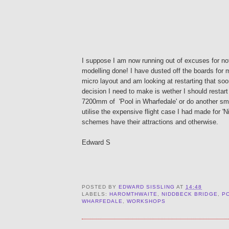
I suppose I am now running out of excuses for no
modelling done! I have dusted off the boards for 
micro layout and am looking at restarting that so
decision I need to make is wether I should restart
7200mm of 'Pool in Wharfedale' or do another sm
utilise the expensive flight case I had made for '
schemes have their attractions and otherwise.
Edward S
POSTED BY
EDWARD SISSLING
AT
14:48
LABELS:
HAROMTHWAITE
,
NIDDBECK BRIDGE
,
PO
WHARFEDALE
,
WORKSHOPS