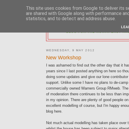
This site uses cookies from Google to deliver its s
are shared with Google along with performance and 
statistics, and to detect and address abuse.
2MM NORTH 
LEA
BLOG FOR THE NORTH EAST AR
WEDNESDAY, 9 MAY 2012
New Workshop
I was ashamed to find out the other day that it h
years since I last posted anything on here so thou
doing some updates and give our lone contributor
support. Unlike some I have no plans to de-camp
commercially owned Warners Group RMweb. The 
of moderation there continues to be less than impa
in my opinion. There are plenty of good people o
excellent modelling of course, but I'm happy enoug
blog here.
Not much actual modelling has taken place over 
whilst the house has been subject to major altera