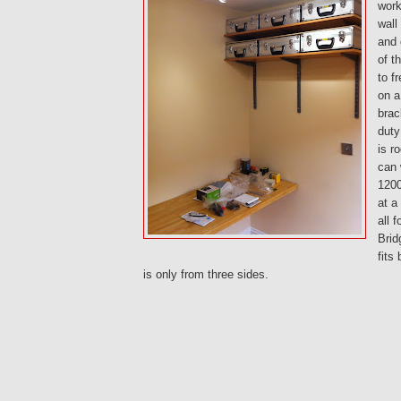
work
wall
and 
of t
to f
on a
brac
duty
is r
can 
120
at a
all 
Brid
fits
is only from three sides.