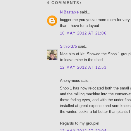
4 COMMENTS:
N Bastable
said...
bugger me you youve more room for very 
than I have for a layout
10 MAY 2012 AT 21:06
Sithlord75
said...
Nice bits of kit. Showed the Shop 1 group
to leave mine in the shed.
12 MAY 2012 AT 12:53
Anonymous said...
Shop 1 has now relocated both the small 
and the milling machine into the conservato
these fading eyes, and with the under-floor
installed at great expense and sore knees it 
the winter. Looks a lot better than plants I
Regards to my groupie!
12 MAY 2012 AT 22:04