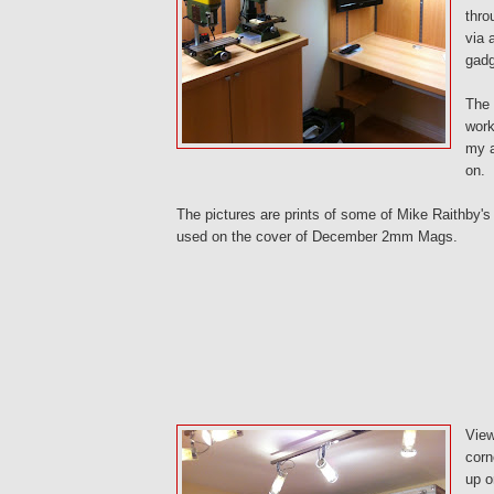
thro
via 
gadg
The 
work
my a
on.
The pictures are prints of some of Mike Raithby's
used on the cover of December 2mm Mags.
View
corn
up o