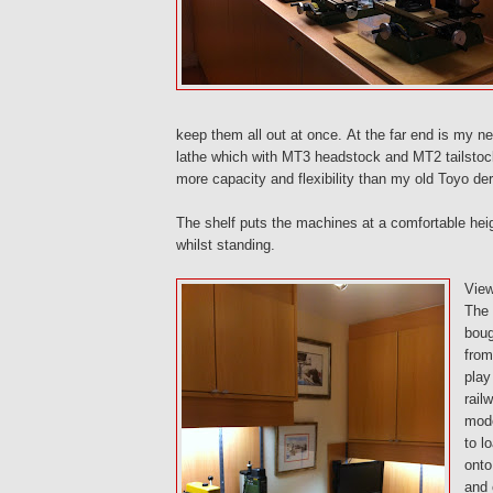
keep them all out at once. At the far end is my ne
lathe which with MT3 headstock and MT2 tailsto
more capacity and flexibility than my old Toyo der
The shelf puts the machines at a comfortable heig
whilst standing.
View
The
boug
from
play
rail
mode
to l
onto
and