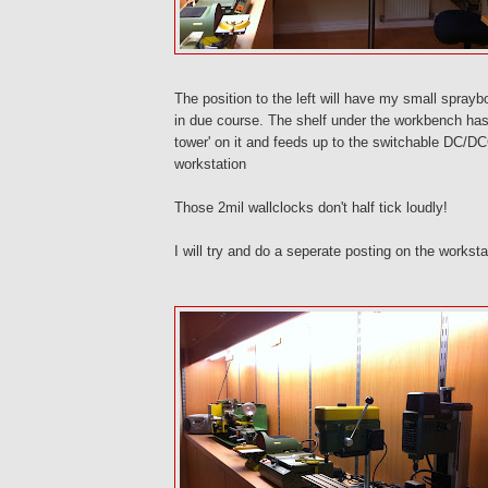
The position to the left will have my small spray
in due course. The shelf under the workbench h
tower' on it and feeds up to the switchable DC/DC
workstation
Those 2mil wallclocks don't half tick loudly!
I will try and do a seperate posting on the workst