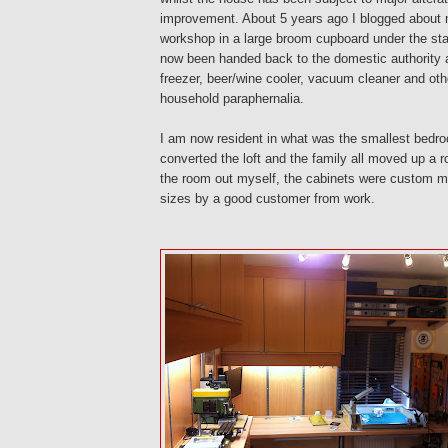
improvement. About 5 years ago I blogged about m
workshop in a large broom cupboard under the stai
now been handed back to the domestic authority a
freezer, beer/wine cooler, vacuum cleaner and oth
household paraphernalia.
I am now resident in what was the smallest bedr
converted the loft and the family all moved up a ro
the room out myself, the cabinets were custom m
sizes by a good customer from work.