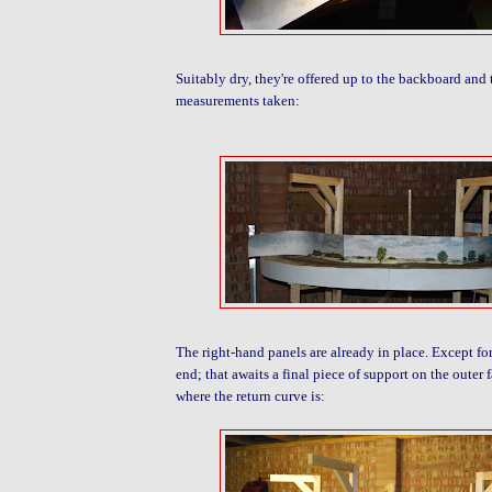
Suitably dry, they're offered up to the backboard and
measurements taken:
The right-hand panels are already in place. Except for
end; that awaits a final piece of support on the outer 
where the return curve is: