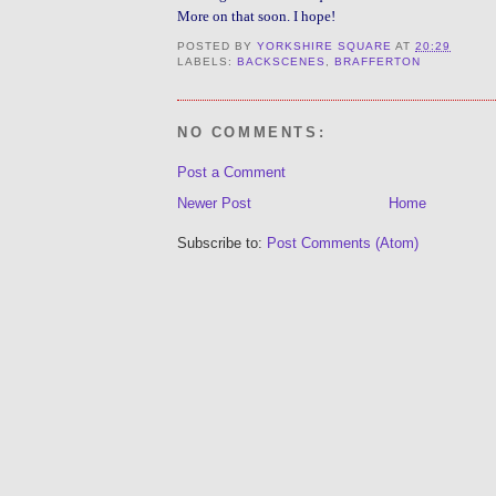
More on that soon. I hope!
POSTED BY
YORKSHIRE SQUARE
AT
20:29
LABELS:
BACKSCENES
,
BRAFFERTON
NO COMMENTS:
Post a Comment
Newer Post
Home
Subscribe to:
Post Comments (Atom)