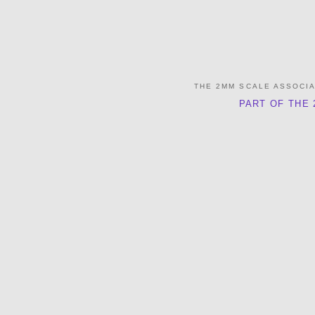
THE 2MM SCALE ASSOCI
PART OF THE