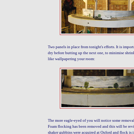
Two panels in place from tonight's efforts. It is import
dry before butting up the next one, to minimise shrink
like wallpapering your room:
The more eagle-eyed of you will notice some removal
Foam flocking has been removed and this will be revis
shaker gubbins were acquired at Oxford and flock is in 