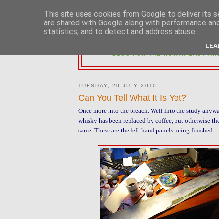
This site uses cookies from Google to deliver its s
are shared with Google along with performance and 
statistics, and to detect and address abuse.
2MM NORTH 
LEA
BLOG FOR THE NORTH EAST AR
TUESDAY, 20 JULY 2010
Can You Tell What It Is Yet?
Once more into the breach. Well into the study anywa
whisky has been replaced by coffee, but otherwise th
same. These are the left-hand panels being finished: