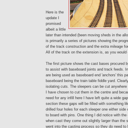
Here is the
update I
promised
albeit a little
later than intended (been moving sheds in the allo
is primarily a series of pictures showing the prog
of the track construction and the extra mileage for
All of the track on the extension is, as you would
The first picture shows the cast bases procured 
to assist with baseboard joints and track feeds. I
are being used as baseboard end 'anchors' this par
baseboard being the train table fiddle yard. Clearl
isolating cuts. The sleepers can be cut anywhere i
I have chosen to cut them in the centre and becaus
need for any infill here I have left quite a wide g
section these gaps will be filled with something l
drilled four holes for each sleeper one either side o
to board with pins. One thing I did notice with the
when cast they come out slightly larger than the 
went into the casting process so they do need to 