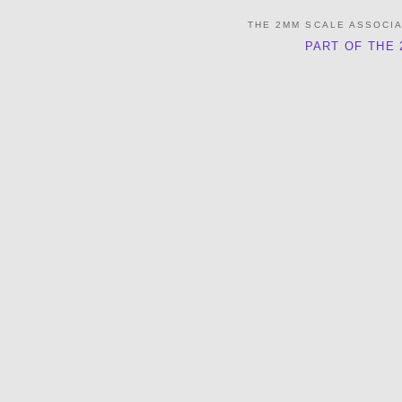
THE 2MM SCALE ASSOCI
PART OF THE