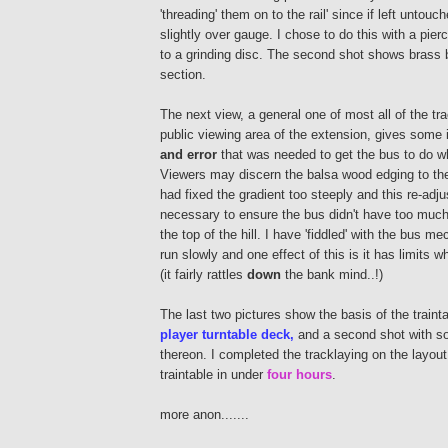
'threading' them on to the rail' since if left untouc
slightly over gauge. I chose to do this with a pie
to a grinding disc. The second shot shows brass 
section.
The next view, a general one of most all of the trac
public viewing area of the extension, gives some 
and error
that was needed to get the bus to do w
Viewers may discern the balsa wood edging to the
had fixed the gradient too steeply and this re-ad
necessary to ensure the bus didn't have too much 
the top of the hill. I have 'fiddled' with the bus me
run slowly and one effect of this is it has limits wh
(it fairly rattles
down
the bank mind..!)
The last two pictures show the basis of the traint
player turntable deck,
and a second shot with so
thereon. I completed the tracklaying on the layou
traintable in under
four hours
.
more anon.......