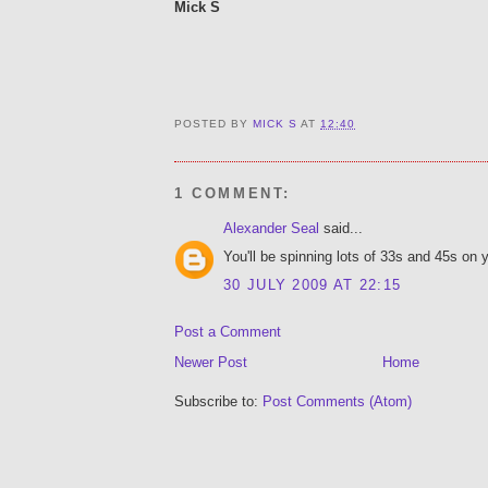
Mick S
POSTED BY
MICK S
AT
12:40
1 COMMENT:
Alexander Seal
said...
You'll be spinning lots of 33s and 45s on y
30 JULY 2009 AT 22:15
Post a Comment
Newer Post
Home
Subscribe to:
Post Comments (Atom)