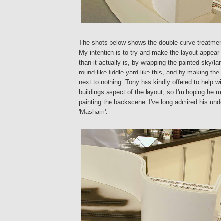
The shots below shows the double-curve treatmen
My intention is to try and make the layout appear 
than it actually is, by wrapping the painted sky/
round like fiddle yard like this, and by making the
next to nothing. Tony has kindly offered to help w
buildings aspect of the layout, so I'm hoping he m
painting the backscene. I've long admired his unde
'Masham'.