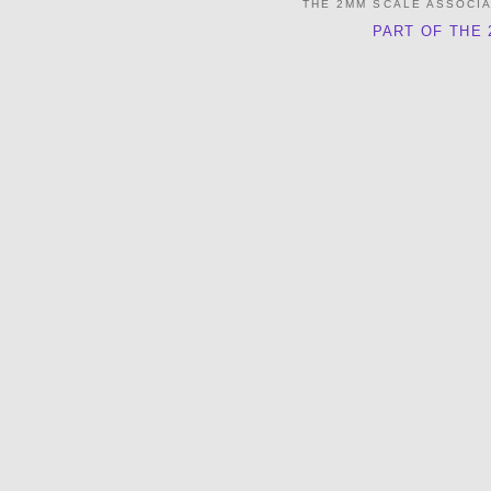
THE 2MM SCALE ASSOCI
PART OF THE