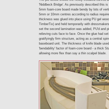
'Niddbeck Bridge'. As previously described this is
5mm foam-core board made bendy by lots of vertic
5mm or 10mm centres according to radius required
thickness was glued into place using PU gel woo
TimberTix) and held temporarily with dressmakers
set the second lamination was added, PU'd and pi
relieving cuts face to face. Once the glue had se
gratifyingly firm structure, acting as a central spi
baseboard unit. The thickness of knife blade used
'bendability' factor of foam-core board - a thick St
allowing more flex than say a thin scalpel blade.