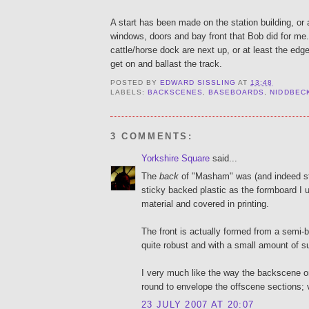
A start has been made on the station building, or 
windows, doors and bay front that Bob did for me
cattle/horse dock are next up, or at least the edge
get on and ballast the track.
POSTED BY
EDWARD SISSLING
AT
13:48
LABELS:
BACKSCENES
,
BASEBOARDS
,
NIDDBEC
3 COMMENTS:
Yorkshire Square
said...
The
back
of "Masham" was (and indeed stil
sticky backed plastic as the formboard I 
material and covered in printing.
The front is actually formed from a semi-b
quite robust and with a small amount of su
I very much like the way the backscene 
round to envelope the offscene sections; 
23 JULY 2007 AT 20:07