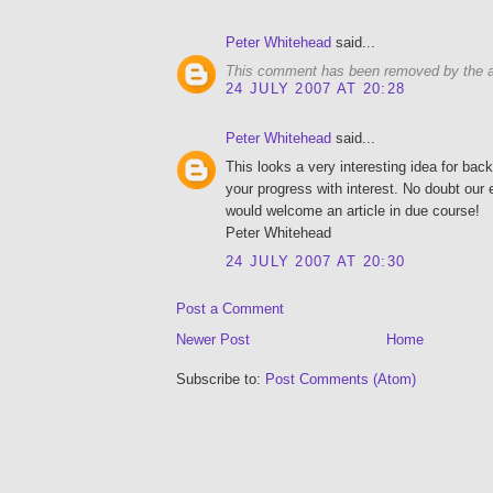
Peter Whitehead
said...
This comment has been removed by the a
24 JULY 2007 AT 20:28
Peter Whitehead
said...
This looks a very interesting idea for bac
your progress with interest. No doubt our
would welcome an article in due course!
Peter Whitehead
24 JULY 2007 AT 20:30
Post a Comment
Newer Post
Home
Subscribe to:
Post Comments (Atom)