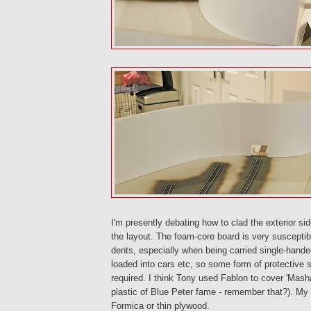
I'm presently debating how to clad the exterior s
the layout. The foam-core board is very susceptib
dents, especially when being carried single-hand
loaded into cars etc, so some form of protective s
required. I think Tony used Fablon to cover 'Masha
plastic of Blue Peter fame - remember that?). My i
Formica or thin plywood.