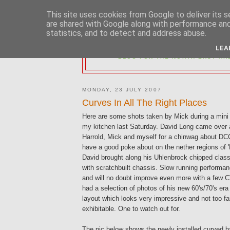
This site uses cookies from Google to deliver its s
are shared with Google along with performance and 
statistics, and to detect and address abuse.
2MM NORTH 
LEA
BLOG FOR THE NORTH EAST AR
MONDAY, 23 JULY 2007
Curves In All The Right Places
Here are some shots taken by Mick during a min
my kitchen last Saturday. David Long came over 
Harrold, Mick and myself for a chinwag about DCC
have a good poke about on the nether regions of '
David brought along his Uhlenbrock chipped class
with scratchbuilt chassis. Slow running performa
and will no doubt improve even more with a few 
had a selection of photos of his new 60's/70's era
layout which looks very impressive and not too f
exhibitable. One to watch out for.
The pic below shows the newly installed curved 