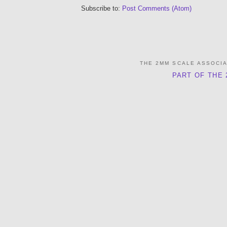
Subscribe to:
Post Comments (Atom)
THE 2MM SCALE ASSOCI
PART OF THE