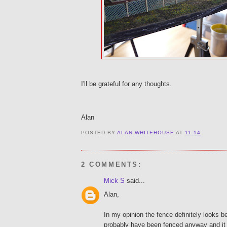
I'll be grateful for any thoughts.
Alan
POSTED BY
ALAN WHITEHOUSE
AT
11:14
2 COMMENTS:
Mick S
said...
Alan,
In my opinion the fence definitely looks be
probably have been fenced anyway and it