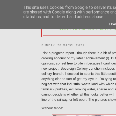
This site uses cookies from Google to deliver its s
are shared with Google along with performance and 
statistics, and to detect and address abuse.
2MM NORTH 
LEA
BLOG FOR THE NORTH EAST AR
SUNDAY, 28 MARCH 2021
Not a progress report - though there is a bit of pr
crowing account of my latest achievement (!). But
opinions, so feel free to pile in because I can't d
new project, Sovereign Colliery Junction includes 
colliery branch. I decided to scenic this little sec
anything else to sort of get my eye in. I'm tying 
neglect with that industrial waste land with which
familiar - puddles, evil looking water, sparse and 
cannot decide is whether all this looks better with
line of the railway, or left open. The pictures sho
Without fence: