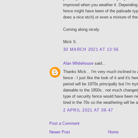
improved when you weather it. Depending 
fence might have been of the palisade typ
does a nice etch) or even a mixture of the
Coming along nicely.
Mick S.
30 MARCH 2021 AT 13:56
Alan Whitehouse
said...
Thanks Mick... I'm very much inclined to a
fence - I just like the look of it and it's h
period will be 1970s principally but I'm tr
dateable to the 1950s.. not much changed 
type of security fence would have been n
tired in the 70s so the weathering will be
2 APRIL 2021 AT 09:47
Post a Comment
Newer Post
Home