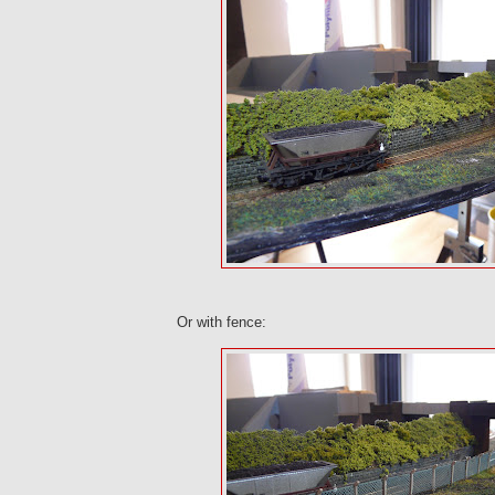
Or with fence: