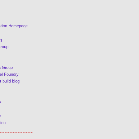
ation Homepage
g
Group
a Group
l Foundry
 build blog
s
p
deo