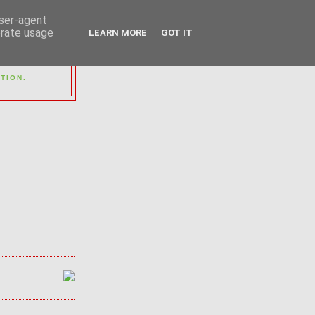
user-agent
erate usage
LEARN MORE
GOT IT
OUP
TION.