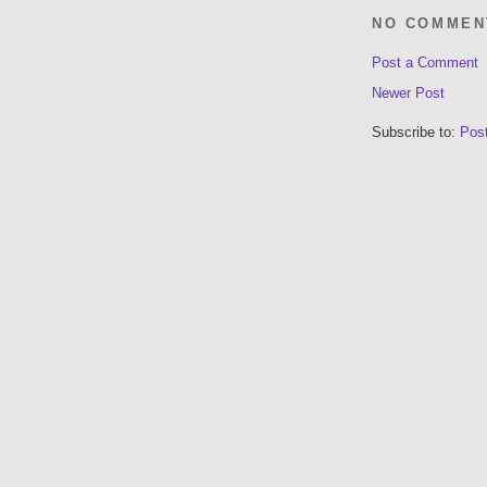
NO COMMEN
Post a Comment
Newer Post
Subscribe to:
Pos