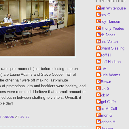
CONTRIBUTORS
Alan Whitehouse
Andy G
Andy Hanson
Anthony Yeates
Bob Jones
Chris Veitch
Edward Sissling
Geoff H
Geoff Hodson
IainR
rare quiet moment (just before closing time on
n) are Laurie Adams and Steve Cooper, half of
Laurie Adams
he other half were off making last-minute
MBrown
 of promotional kits and booklets were healthy, and
Mick S
rs were recruited. I believe that a small amount of
Nick M
ed out in between chatting to visitors. Overall, it
Nigel Cliffe
ble day!
Rod McCall
Simon G
 HANSON
AT
20:32
Stephen H
Unknown