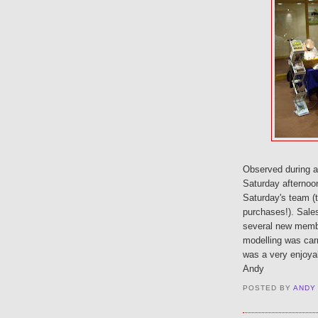
Observed during a 
Saturday afternoo
Saturday's team (t
purchases!). Sales
several new membe
modelling was carri
was a very enjoya
Andy
POSTED BY
ANDY