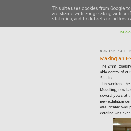
This site uses cookies from Google to 
are shared with Google along with per
statistics, and to detect and address 
2M
BLOG
SUNDAY, 14 FE
Making an Ex
The 2mm Roadshow
able control of o
Sissling.
This weekend the s
Modelling, now bac
several years at 
new exhibition ce
was located was pa
catering was excel