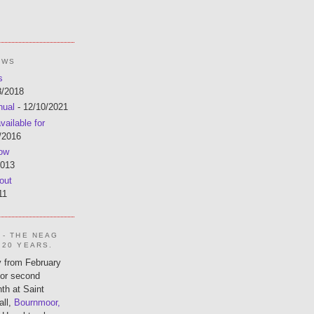
EWS
s
8/2018
nual
- 12/10/2021
ailable for
/2016
now
2013
out
11
 - THE NEAG
 20 YEARS.
 from February
 or second
th at Saint
all,
Bournmoor,