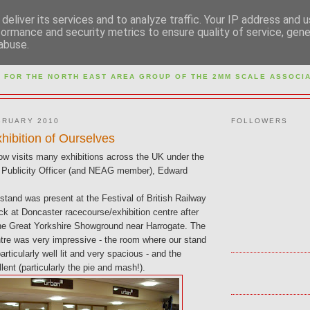
deliver its services and to analyze traffic. Your IP address and 
formance and security metrics to ensure quality of service, gen
abuse.
M NORTH EAST AREA GR
 FOR THE NORTH EAST AREA GROUP OF THE
2MM SCALE ASSOCIA
BRUARY 2010
FOLLOWERS
hibition of Ourselves
 visits many exhibitions across the UK under the
ur Publicity Officer (and NEAG member), Edward
tand was present at the Festival of British Railway
k at Doncaster racecourse/exhibition centre after
the Great Yorkshire Showground near Harrogate. The
ntre was very impressive - the room where our stand
rticularly well lit and very spacious - and the
lent (particularly the pie and mash!).