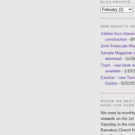
BLOG ARCHIVE
2MM WEBSITE N
Jubilee loco chassi
construction
- 9/
2mm Finescale Ma
Sample Magazine av
download
- 11/19
Track - new book 
available
- 1/10/
Easitrac - new Turn
Guides
- 5/22/20
WHERE WE MEET
HOME FOR OVER
We meet bi-monthly
onwards on the 1st
Saturday in the mon
Barnabus Church H