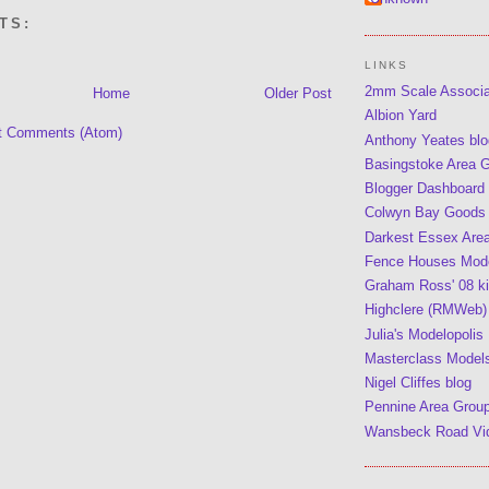
TS:
LINKS
2mm Scale Associ
Home
Older Post
Albion Yard
t Comments (Atom)
Anthony Yeates blo
Basingstoke Area 
Blogger Dashboard
Colwyn Bay Goods
Darkest Essex Are
Fence Houses Mode
Graham Ross' 08 kit
Highclere (RMWeb)
Julia's Modelopolis
Masterclass Model
Nigel Cliffes blog
Pennine Area Grou
Wansbeck Road Vi