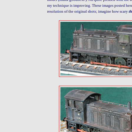
my technique is improving. These images posted here
resolution of the original shots; imagine how scary
t