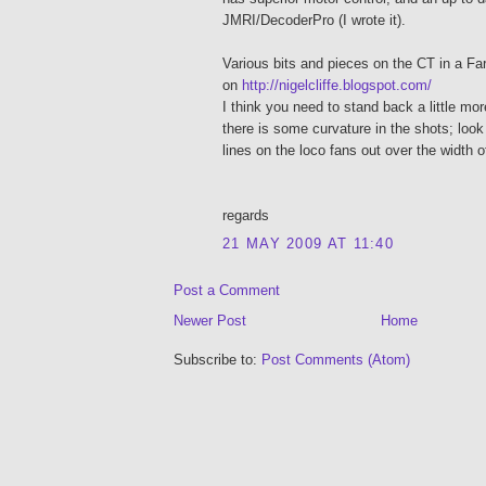
JMRI/DecoderPro (I wrote it).
Various bits and pieces on the CT in a Fa
on
http://nigelcliffe.blogspot.com/
I think you need to stand back a little mo
there is some curvature in the shots; look
lines on the loco fans out over the width o
regards
21 MAY 2009 AT 11:40
Post a Comment
Newer Post
Home
Subscribe to:
Post Comments (Atom)