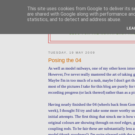
This site uses cookies from Google to deliver its s
are shared with Google along with performance and 
statistics, and to detect and address abuse.
2MM NORTH 
LEA
BLOG FOR THE NORTH EAST AR
TUESDAY, 19 MAY 2009
Posing the 04
As well as model railways, one of my other keen inter
However, I've never really mastered the art of taking
Maybe I'm in too much of a rush, maybe I don't get the 
most of the pictures I take for this blog are purely for
recording progress (or lack thereof) rather than as a pi
Having nearly finished the 04 (wheels back from Gord
week), I thought I'd try and take some more worthy s
initial attempts. The first thing that struck me is ho
original colours are showing through on roof edges, 
coupling rods. To be fair these are substantially less 
model (thank goodness!). I'm quite pleased with the a