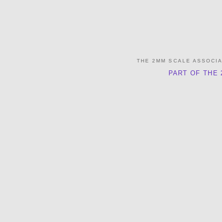
THE 2MM SCALE ASSOCI
PART OF THE