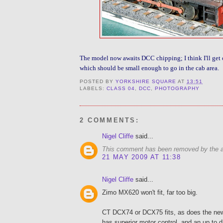
The model now awaits DCC chipping; I think I'll get 
which should be small enough to go in the cab area.
POSTED BY
YORKSHIRE SQUARE
AT
13:51
LABELS:
CLASS 04
,
DCC
,
PHOTOGRAPHY
2 COMMENTS:
Nigel Cliffe
said...
This comment has been removed by the a
21 MAY 2009 AT 11:38
Nigel Cliffe
said...
Zimo MX620 won't fit, far too big.
CT DCX74 or DCX75 fits, as does the ne
has superior motor control, and an up to da