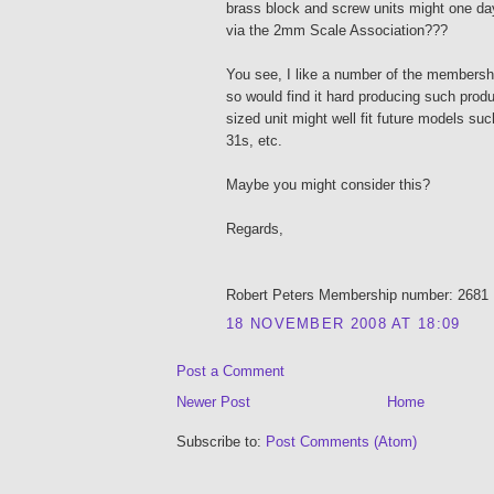
brass block and screw units might one d
via the 2mm Scale Association???
You see, I like a number of the membersh
so would find it hard producing such prod
sized unit might well fit future models su
31s, etc.
Maybe you might consider this?
Regards,
Robert Peters Membership number: 2681
18 NOVEMBER 2008 AT 18:09
Post a Comment
Newer Post
Home
Subscribe to:
Post Comments (Atom)