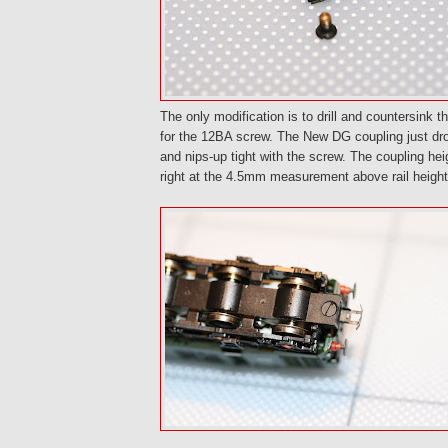
The only modification is to drill and countersink 
for the 12BA screw. The New DG coupling just dro
and nips-up tight with the screw. The coupling he
right at the 4.5mm measurement above rail height 