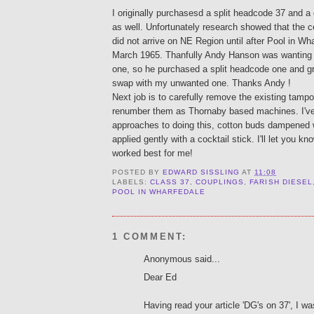
I originally purchasesd a split headcode 37 and 
as well. Unfortunately research showed that the 
did not arrive on NE Region until after Pool in Wh
March 1965. Thanfully Andy Hanson was wanting
one, so he purchased a split headcode one and gr
swap with my unwanted one. Thanks Andy !
Next job is to carefully remove the existing tamp
renumber them as Thornaby based machines. I'v
approaches to doing this, cotton buds dampened 
applied gently with a cocktail stick. I'll let you 
worked best for me!
POSTED BY
EDWARD SISSLING
AT
11:08
LABELS:
CLASS 37
,
COUPLINGS
,
FARISH DIESEL
POOL IN WHARFEDALE
1 COMMENT:
Anonymous said...
Dear Ed
Having read your article 'DG's on 37', I w