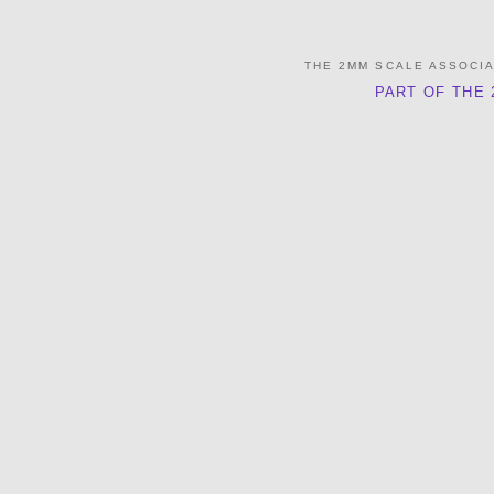
THE 2MM SCALE ASSOCI
PART OF THE