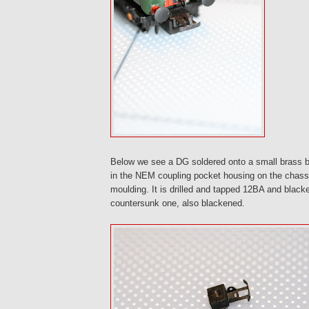
Below we see a DG soldered onto a small brass bloc
in the NEM coupling pocket housing on the chass
moulding. It is drilled and tapped 12BA and black
countersunk one, also blackened.