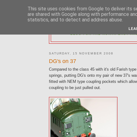
This site uses cookies from Google to deliver its s
are shared with Google along with performance and 
statistics, and to detect and address abuse.
2MM NORTH 
LEA
BLOG FOR THE NORTH EAST AR
SATURDAY, 15 NOVEMBER 2008
DG's on 37
Compared to the class 45 with it's old Farish type
springs, putting DG's onto my pair of new 37's wa
fitted with NEM type coupling pockets which allo
coupling to be just pulled out.