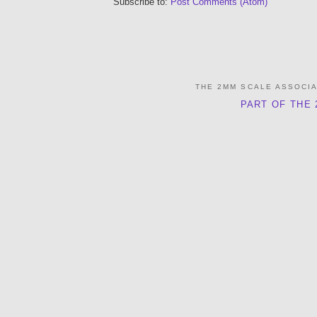
Subscribe to:
Post Comments (Atom)
THE 2MM SCALE ASSOCI
PART OF THE