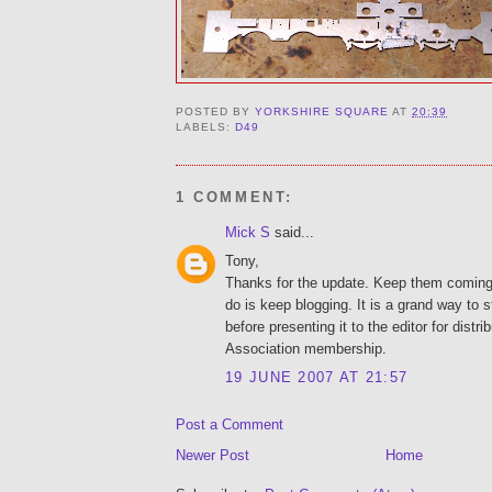
POSTED BY
YORKSHIRE SQUARE
AT
20:39
LABELS:
D49
1 COMMENT:
Mick S
said...
Tony,
Thanks for the update. Keep them coming.
do is keep blogging. It is a grand way to s
before presenting it to the editor for distri
Association membership.
19 JUNE 2007 AT 21:57
Post a Comment
Newer Post
Home