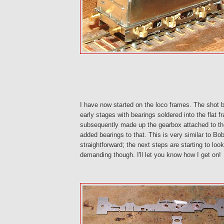
I have now started on the loco frames. The shot 
early stages with bearings soldered into the flat 
subsequently made up the gearbox attached to t
added bearings to that. This is very similar to Bob'
straightforward; the next steps are starting to loo
demanding though. I'll let you know how I get on!