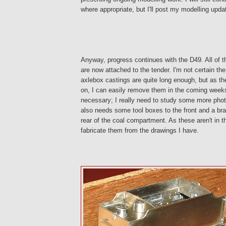
where appropriate, but I'll post my modelling upda
Anyway, progress continues with the D49. All of the
are now attached to the tender. I'm not certain th
axlebox castings are quite long enough, but as th
on, I can easily remove them in the coming weeks
necessary; I really need to study some more photo
also needs some tool boxes to the front and a bra
rear of the coal compartment. As these aren't in the
fabricate them from the drawings I have.