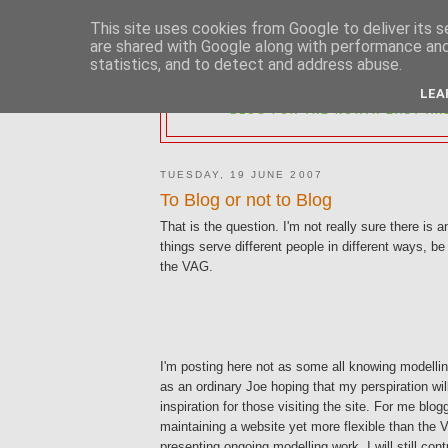
This site uses cookies from Google to deliver its s
are shared with Google along with performance and 
statistics, and to detect and address abuse.
2MM NORTH 
LEA
BLOG FOR THE NORTH EAST AR
TUESDAY, 19 JUNE 2007
To Blog or not to Blog
That is the question. I'm not really sure there is a
things serve different people in different ways, be
the VAG.
I'm posting here not as some all knowing modelli
as an ordinary Joe hoping that my perspiration will 
inspiration for those visiting the site. For me blog
maintaining a website yet more flexible than the 
presenting ongoing modelling work. I will still con