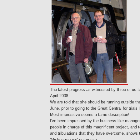
The latest progress as witnessed by three of us 
April 2008.
We are told that she should be running outside t
June, prior to going to the Great Central for trials 
Most impressive seems a tame description!
I've been impressed by the business like manage
people in charge of this magnificent project, and to
and tribulations that they have overcome, shows 
'Mickey mouse' enterprise.