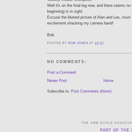
Well it's on the final leg now, and there seems no
beginning) is in sight.
Excuse the blurred picture of Alan and Les, must
excitement shacking my camera hand!
Bob.
POSTED BY
BOB JONES
AT
16:37
NO COMMENTS:
Post a Comment
Newer Post
Home
Subscribe to:
Post Comments (Atom)
THE 2MM SCALE ASSOCI
PART OF THE