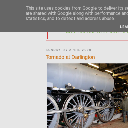
This site uses cookies from Google to deliver its s
are shared with Google along with performance and 
statistics, and to detect and address abuse.
2MM NORTH 
LEA
BLOG FOR THE NORTH EAST AR
SUNDAY, 27 APRIL 2008
Tornado at Darlington