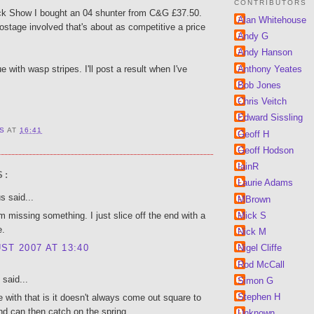
CONTRIBUTORS
ck Show I bought an 04 shunter from C&G £37.50.
Alan Whitehouse
stage involved that's about as competitive a price
Andy G
Andy Hanson
Anthony Yeates
lue with wasp stripes. I'll post a result when I've
Bob Jones
Chris Veitch
Edward Sissling
 S
AT
16:41
Geoff H
Geoff Hodson
IainR
S:
Laurie Adams
 said...
MBrown
Mick S
 missing something. I just slice off the end with a
e.
Nick M
ST 2007 AT 13:40
Nigel Cliffe
Rod McCall
said...
Simon G
Stephen H
e with that is it doesn't always come out square to
nd can then catch on the spring.
Unknown