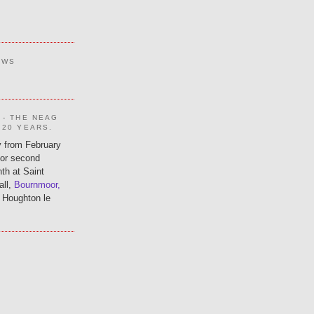
EWS
 - THE NEAG
 20 YEARS.
 from February
 or second
th at Saint
all,
Bournmoor,
 Houghton le