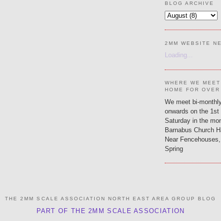
BLOG ARCHIVE
2MM WEBSITE N
Loading...
WHERE WE MEET
HOME FOR OVER
We meet bi-monthly
onwards on the 1st
Saturday in the mon
Barnabus Church H
Near Fencehouses,
Spring
THE 2MM SCALE ASSOCIATION NORTH EAST AREA GROUP BLOG
PART OF THE 2MM SCALE ASSOCIATION