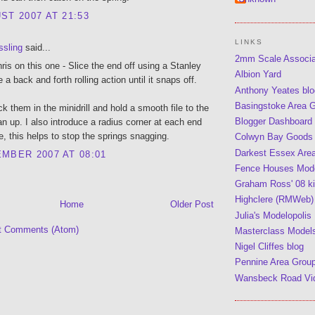
ST 2007 AT 21:53
LINKS
ssling
said...
2mm Scale Associ
hris on this one - Slice the end off using a Stanley
Albion Yard
e a back and forth rolling action until it snaps off.
Anthony Yeates blo
Basingstoke Area 
ck them in the minidrill and hold a smooth file to the
Blogger Dashboard
an up. I also introduce a radius corner at each end
le, this helps to stop the springs snagging.
Colwyn Bay Goods
Darkest Essex Are
MBER 2007 AT 08:01
Fence Houses Mode
Graham Ross' 08 kit
Highclere (RMWeb)
Home
Older Post
Julia's Modelopolis
t Comments (Atom)
Masterclass Model
Nigel Cliffes blog
Pennine Area Grou
Wansbeck Road Vi