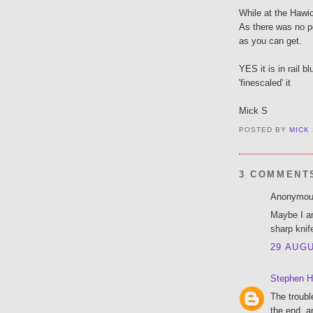
While at the Hawi
As there was no po
as you can get.
YES it is in rail b
'finescaled' it
Mick S
POSTED BY
MICK
3 COMMENT
Anonymous
Maybe I am
sharp knif
29 AUGU
Stephen H
The troubl
the end, a