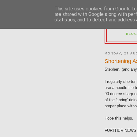
This site uses cookies from Google to 
are shared with Google along with per
statistics, and to detect and address 
2M
BLOG
MONDAY, 27 AU
Shortening A
Stephen, (and anyo
I regularly shorten
use a needle file 
90 degree sharp ed
of the 'spring' ridi
proper place witho
Hope this helps.
FURTHER NEWS