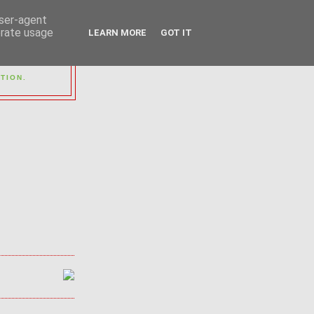
user-agent
erate usage
LEARN MORE
GOT IT
OUP
TION.