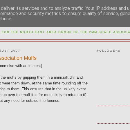
deliver its services and to analyze traffic. Your IP address and 
formance and security metrics to ensure quality of service, gen
abuse.
M NORTH EAST AREA GR
 FOR THE NORTH EAST AREA GROUP OF THE
2MM SCALE ASSOCIA
GUST 2007
FOLLOWERS
ssociation Muffs
ne else with an interest)
 the muffs by gripping them in a minicraft drill and
to wear them down, at the same time rounding off the
ge to them. This ensures that in the unlikely event
ng up over the muff it is far more likely to return to it's
ut any need for outside interference.