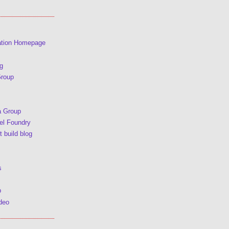
ation Homepage
g
Group
a Group
l Foundry
 build blog
s
p
deo