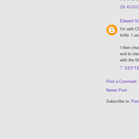
29 AUGU
Edward Si
I'm with C
knife. I us
I then chu
end to cle
with the fi
7 SEPTE
Post a Comment
Newer Post
Subscribe to:
Pos